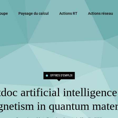
roupe
Paysage du calcul
Actions RT
Actions réseau
OFFRES D'EMPLOI
doc artificial intelligenc
netism in quantum mater