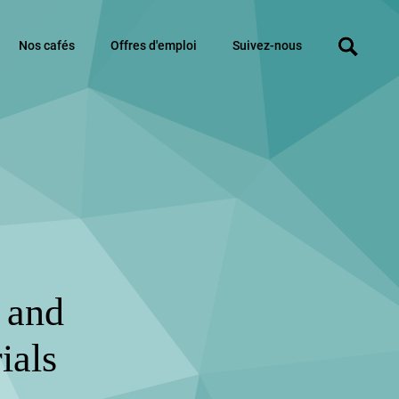
Nos cafés
Offres d'emploi
Suivez-nous
e and
ials