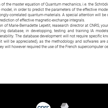
n of the master equation of Quantum mechanics, i.e. the Schrödi
nce model, in order to predict the parameters of the effective mod
rongly-correlated quantum-materials. A special attention will b
rediction of effective magnetic-exchange integrals.
n of Marie-Bernadette Lepetit, reasearch directror at CNRS, your
ting database, in developping, testing and training IA model
erability. The database development will not require specific 
it will be appreciated), as the methodology and sofwares are 
hey will however required the use of the French supercomputer ce