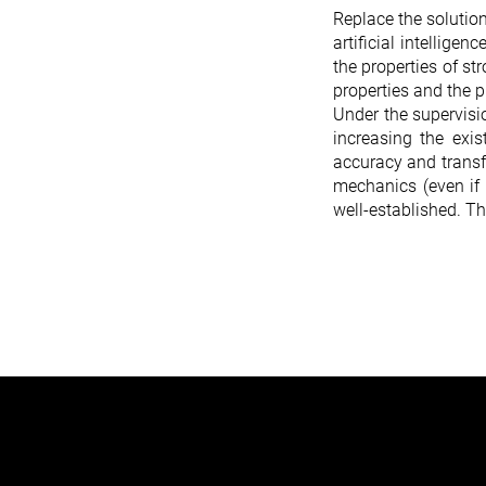
Replace the solutio
artificial intellige
the properties of st
properties and the p
Under the supervisio
increasing the exis
accuracy and transf
mechanics (even if 
well-established. T