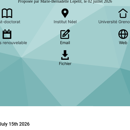
Proposée par Marie-Bernadette Lepetit, le 02 juillet 2026
t-doctorat
Institut Néel
Université Greno
s renouvelable
Email
Web
Fichier
July 15th 2026