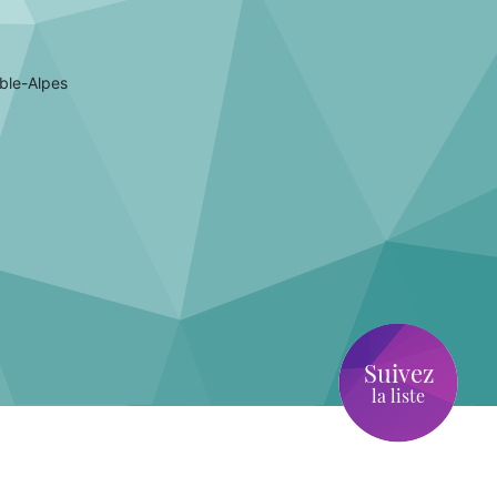
ble-Alpes
Suivez
la liste