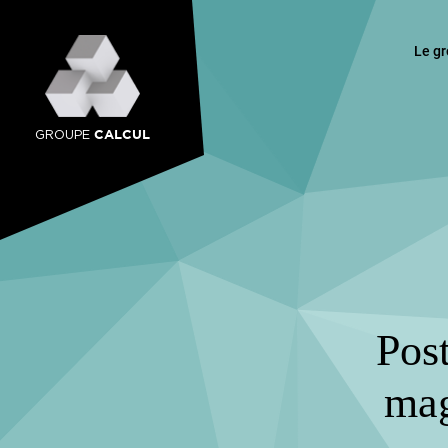
Le g
CALCUL
GROUPE
Post
mag