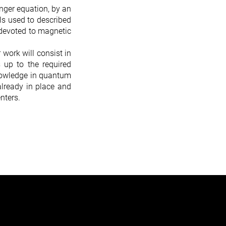
nger equation, by an
els used to described
e devoted to magnetic
 work will consist in
s up to the required
knowledge in quantum
already in place and
nters.