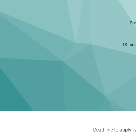
Pos
18 moi
Dead line to apply :